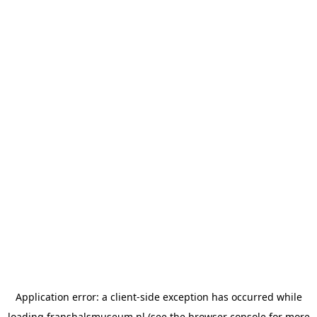
Application error: a
client
-side exception has occurred while
loading
franshalsmuseum.nl
(see the
browser console
for more