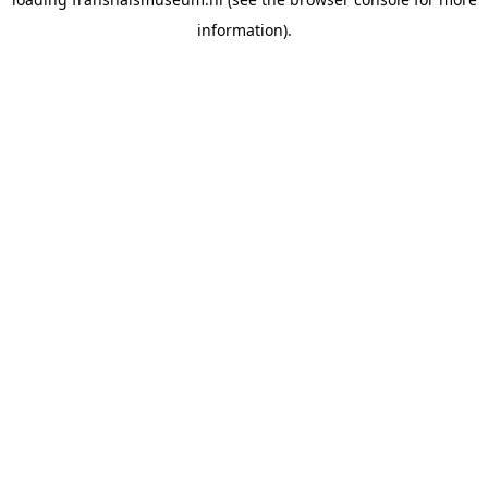
information).