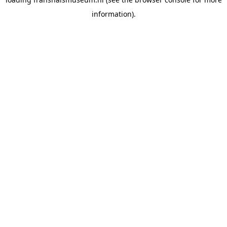
information).