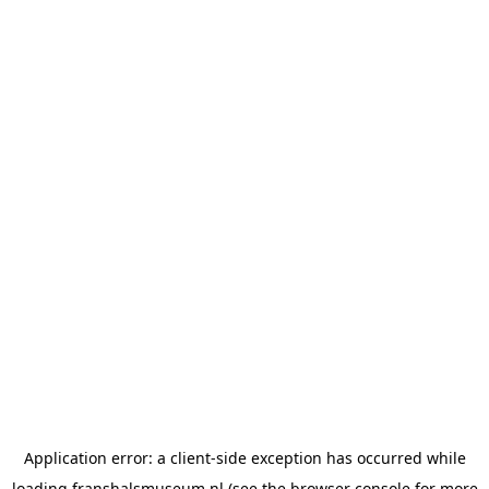
Application error: a
client
-side exception has occurred while
loading
franshalsmuseum.nl
(see the
browser console
for more