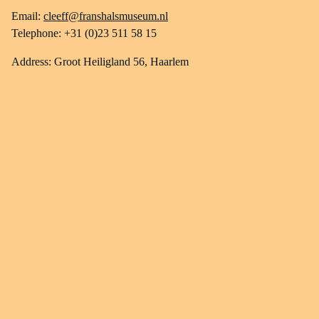
Email:
cleeff@franshalsmuseum.nl
Telephone: +31 (0)23 511 58 15
Address: Groot Heiligland 56, Haarlem