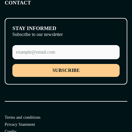
CONTACT
STAY INFORMED
Subscribe to our newsletter
SUBSCRIBE
Terms and conditions
Privacy Statement
Credits