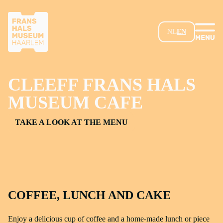
SKIP TO MAIN CONTENT
NL
EN
CLEEFF FRANS HALS
MUSEUM CAFE
TAKE A LOOK AT THE MENU
COFFEE, LUNCH AND CAKE
Enjoy a delicious cup of coffee and a home-made lunch or piece