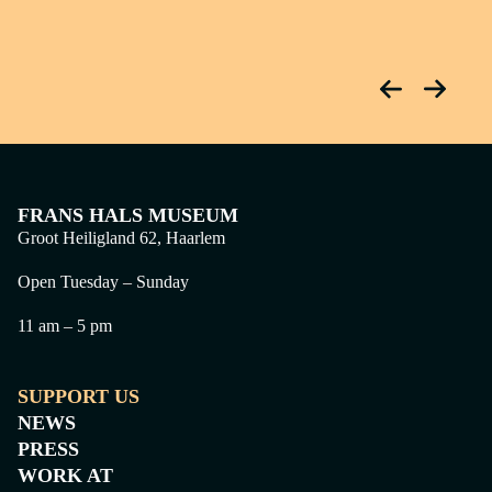
FRANS HALS MUSEUM
Groot Heiligland 62, Haarlem
Open Tuesday – Sunday
11 am – 5 pm
SUPPORT US
NEWS
PRESS
WORK AT