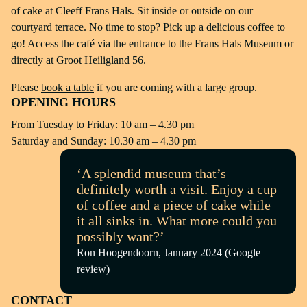
of cake at Cleeff Frans Hals. Sit inside or outside on our
courtyard terrace. No time to stop? Pick up a delicious coffee to
go! Access the café via the entrance to the Frans Hals Museum or
directly at Groot Heiligland 56.
Please
book a table
if you are coming with a large group.
OPENING HOURS
From Tuesday to Friday: 10 am – 4.30 pm
Saturday and Sunday: 10.30 am – 4.30 pm
‘A splendid museum that’s
definitely worth a visit. Enjoy a cup
of coffee and a piece of cake while
it all sinks in. What more could you
possibly want?’
Ron Hoogendoorn, January 2024 (Google
review)
CONTACT