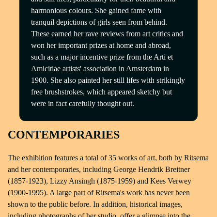
harmonious colours. She gained fame with
tranquil depictions of girls seen from behind.
These earned her rave reviews from art critics and
won her important prizes at home and abroad,
such as a major incentive prize from the Arti et
Amicitiae artists' association in Amsterdam in
1900. She also painted her still lifes with strikingly
free brushstrokes, which appeared sketchy but
were in fact carefully thought out.
CONTEMPORARIES
The exhibition features a total of 35 works of art, both by Ritsema
and her contemporaries, including George Hendrik Breitner
(1857-1923), Lizzy Ansingh (1875-1959) and Kees Verwey
(1900-1995). A large part of Ritsema's work has never been
shown to the public before. In addition, historical images,
including photographs of her studio, offer a glimpse into the