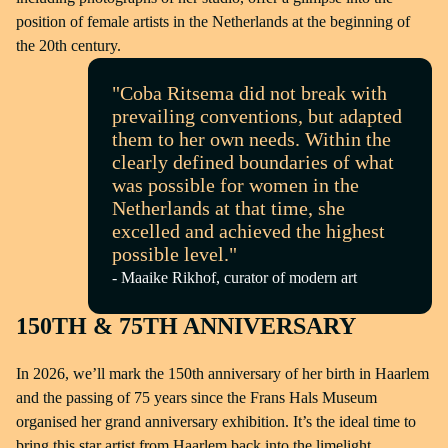
position of female artists in the Netherlands at the beginning of
the 20th century.
"Coba Ritsema did not break with
prevailing conventions, but adapted
them to her own needs. Within the
clearly defined boundaries of what
was possible for women in the
Netherlands at that time, she
excelled and achieved the highest
possible level."
- Maaike Rikhof, curator of modern art
150TH & 75TH ANNIVERSARY
In 2026, we’ll mark the 150th anniversary of her birth in Haarlem
and the passing of 75 years since the Frans Hals Museum
organised her grand anniversary exhibition. It’s the ideal time to
bring this star artist from Haarlem back into the limelight.