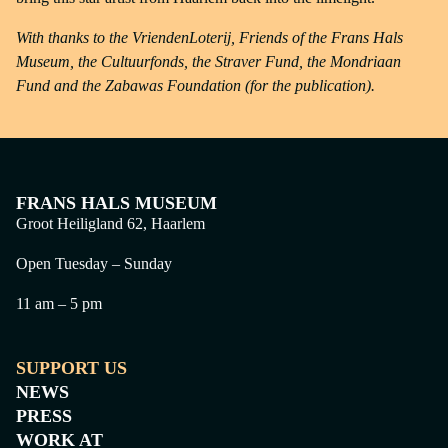
With thanks to the VriendenLoterij, Friends of the Frans Hals
Museum, the Cultuurfonds, the Straver Fund, the Mondriaan
Fund and the Zabawas Foundation (for the publication).
FRANS HALS MUSEUM
Groot Heiligland 62, Haarlem
Open Tuesday – Sunday
11 am – 5 pm
SUPPORT US
NEWS
PRESS
WORK AT