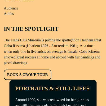
Audience
Adults
IN THE SPOTLIGHT
The Frans Hals Museum is putting the spotlight on Haarlem artist
Coba Ritsema (Haarlem 1876 - Amsterdam 1961). At a time
when only one in five artists on average is female, Coba Ritsema
enjoyed great success at home and abroad with her paintings and
pastel drawings.
BOOK A GROUP TOUR
PORTRAITS & STILL LIFES
Around 1900, she was renowned for her portraits
and still lifes, particularly for their beautiful and