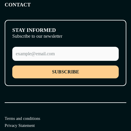
CONTACT
STAY INFORMED
Subscribe to our newsletter
SUBSCRIBE
Terms and conditions
Privacy Statement