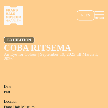
SKIP TO MAIN CONTENT
NL
EN
EXHIBITION
COBA RITSEMA
An Eye for Colour | September 19, 2025 till March 1,
2026
Date
Past
Location
Frans Hals Museum