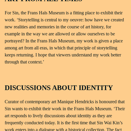
For Sin, the Frans Hals Museum is a fitting place to exhibit their
work. ‘Storytelling is central to my oeuvre: how have we created
new realities and memories in the course of art history, for
example in the way we are allowed or allow ourselves to be
portrayed? In the Frans Hals Museum, my work is given a place
among art from all eras, in which that principle of storytelling
keeps returning. I hope that viewers understand my work better
through that context.’
DISCUSSIONS ABOUT IDENTITY
Curator of contemporary art Manique Hendricks is honoured that
Sin wants to exhibit their work in the Frans Hals Museum. ‘Their
art responds to lively discussions about identity as they are
frequently conducted today. It is the first time that Sin Wai Kin’s
work enters into a dialogue with a historical collection. The fact