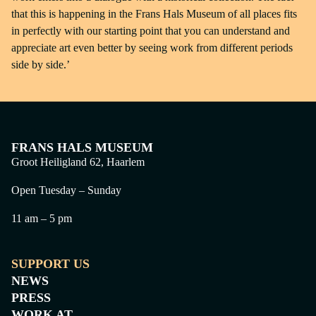
that this is happening in the Frans Hals Museum of all places fits
in perfectly with our starting point that you can understand and
appreciate art even better by seeing work from different periods
side by side.’
FRANS HALS MUSEUM
Groot Heiligland 62, Haarlem
Open Tuesday – Sunday
11 am – 5 pm
SUPPORT US
NEWS
PRESS
WORK AT