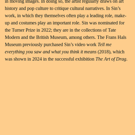
in moving images. In doing so, the artist regularly draws on art
history and pop culture to critique cultural narratives. In Sin’s
work, in which they themselves often play a leading role, make-
up and costumes play an important role. Sin was nominated for
the Turner Prize in 2022; they are in the collections of Tate
Modern and the British Museum, among others. The Frans Hals
Museum previously purchased Sin’s video work
Tell me
everything you saw and what you think it means
(2018), which
was shown in 2024 in the successful exhibition
The Art of Drag
.