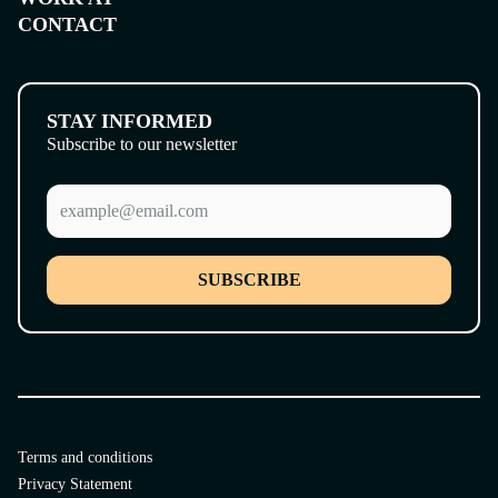
CONTACT
STAY INFORMED
Subscribe to our newsletter
SUBSCRIBE
Terms and conditions
Privacy Statement