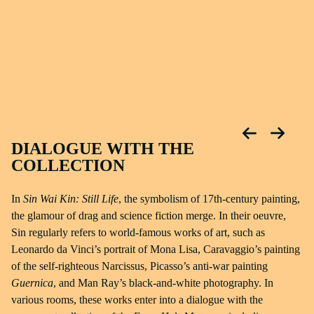
DIALOGUE WITH THE
COLLECTION
In
Sin Wai Kin: Still Life
, the symbolism of 17th-century painting,
the glamour of drag and science fiction merge. In their oeuvre,
Sin regularly refers to world-famous works of art, such as
Leonardo da Vinci’s portrait of Mona Lisa, Caravaggio’s painting
of the self-righteous Narcissus, Picasso’s anti-war painting
Guernica
, and Man Ray’s black-and-white photography. In
various rooms, these works enter into a dialogue with the