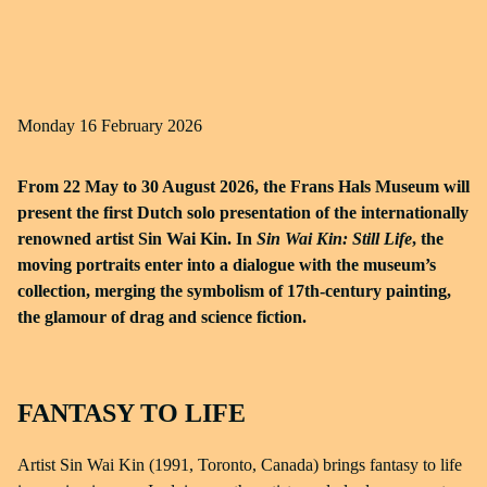
Monday 16 February 2026
From 22 May to 30 August 2026, the Frans Hals Museum will
present the first Dutch solo presentation of the internationally
renowned artist Sin Wai Kin. In
Sin Wai Kin: Still Life
, the
moving portraits enter into a dialogue with the museum’s
collection, merging the symbolism of 17th-century painting,
the glamour of drag and science fiction.
FANTASY TO LIFE
Artist Sin Wai Kin (1991, Toronto, Canada) brings fantasy to life