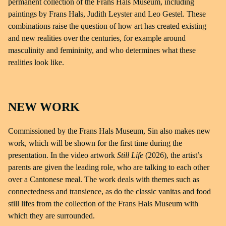
permanent collection of the Frans Hals Museum, including
paintings by Frans Hals, Judith Leyster and Leo Gestel. These
combinations raise the question of how art has created existing
and new realities over the centuries, for example around
masculinity and femininity, and who determines what these
realities look like.
NEW WORK
Commissioned by the Frans Hals Museum, Sin also makes new
work, which will be shown for the first time during the
presentation. In the video artwork
Still Life
(2026), the artist’s
parents are given the leading role, who are talking to each other
over a Cantonese meal. The work deals with themes such as
connectedness and transience, as do the classic vanitas and food
still lifes from the collection of the Frans Hals Museum with
which they are surrounded.