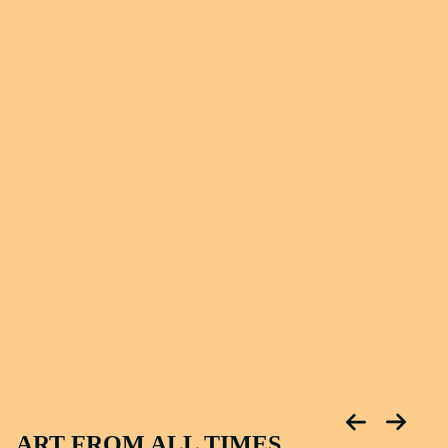
ART FROM ALL TIMES