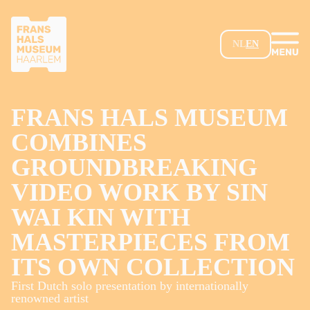
SKIP TO MAIN CONTENT
NL
EN
FRANS HALS MUSEUM
COMBINES
GROUNDBREAKING
VIDEO WORK BY SIN
WAI KIN WITH
MASTERPIECES FROM
ITS OWN COLLECTION
First Dutch solo presentation by internationally
renowned artist