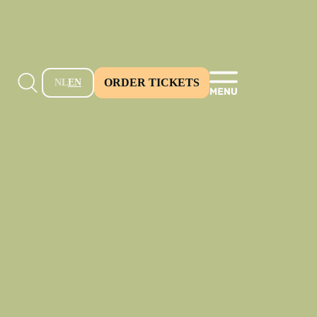
ORDER TICKETS
NL
EN