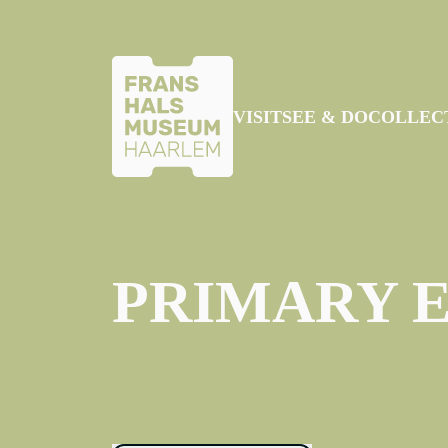
SKIP TO MAIN CONTENT
VISIT
SEE & DO
COLLEC
PRIMARY 