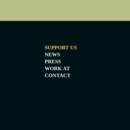
SUPPORT US
NEWS
PRESS
WORK AT
CONTACT