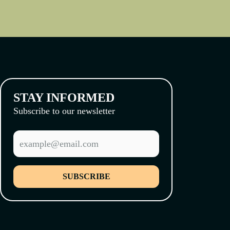
STAY INFORMED
Subscribe to our newsletter
SUBSCRIBE