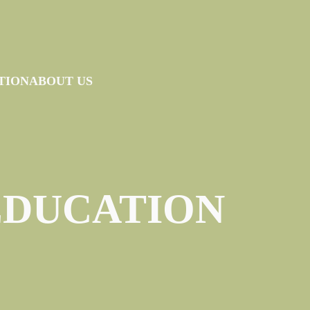
TION
ABOUT US
EDUCATION