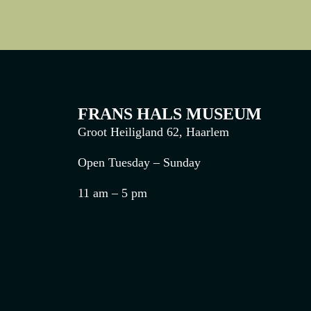
FRANS HALS MUSEUM
Groot Heiligland 62, Haarlem
Open Tuesday – Sunday
11 am – 5 pm