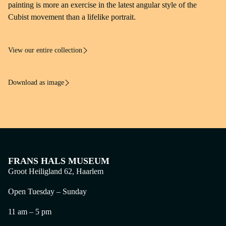
Frans Hals Museum, Haarlem
painting is more an exercise in the latest angular style of the
Cubist movement than a lifelike portrait.
Rights
Photo: Ton van der Heide
View our entire collection
Download as image
FRANS HALS MUSEUM
Groot Heiligland 62, Haarlem
Open Tuesday – Sunday
11 am – 5 pm