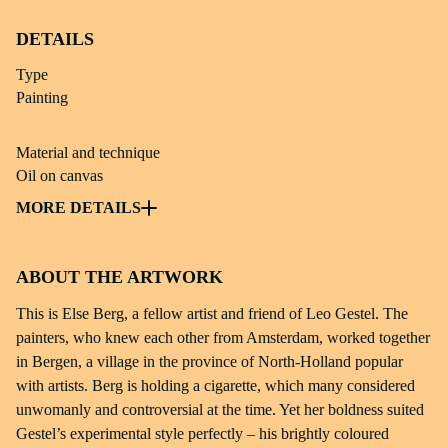
DETAILS
Type
Painting
Material and technique
Oil on canvas
Subject
MORE DETAILS
Painting; portrait
ABOUT THE ARTWORK
Dimensions
118,2 × 109 × 6 cm
This is Else Berg, a fellow artist and friend of Leo Gestel. The
painters, who knew each other from Amsterdam, worked together
Identifier
in Bergen, a village in the province of North-Holland popular
msch 64-91
with artists. Berg is holding a cigarette, which many considered
unwomanly and controversial at the time. Yet her boldness suited
Source
Gestel’s experimental style perfectly – his brightly coloured