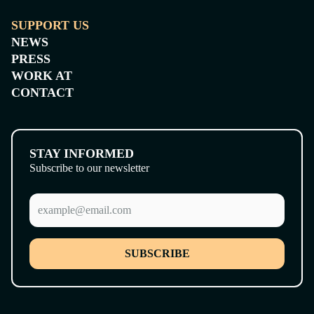
SUPPORT US
NEWS
PRESS
WORK AT
CONTACT
STAY INFORMED
Subscribe to our newsletter
SUBSCRIBE