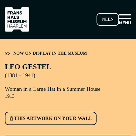
SKIP TO MAIN CONTENT
NL
EN
Loading...
NOW ON DISPLAY IN THE MUSEUM
LEO GESTEL
(1881 - 1941)
Woman in a Large Hat in a Summer House
1913
THIS ARTWORK ON YOUR WALL