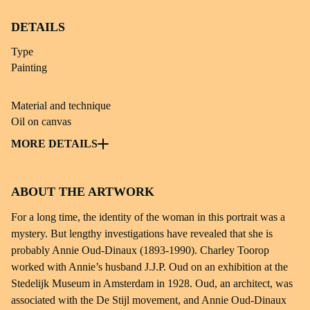
DETAILS
Type
Painting
Material and technique
Oil on canvas
Subject
MORE DETAILS
Painting; portrait
ABOUT THE ARTWORK
Dimensions
68,4 × 56 × 3 cm
For a long time, the identity of the woman in this portrait was a
mystery. But lengthy investigations have revealed that she is
Identifier
probably Annie Oud-Dinaux (1893-1990). Charley Toorop
msch 63-299
worked with Annie’s husband J.J.P. Oud on an exhibition at the
Stedelijk Museum in Amsterdam in 1928. Oud, an architect, was
Source
associated with the De Stijl movement, and Annie Oud-Dinaux