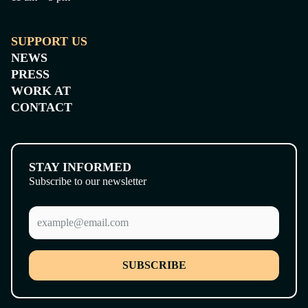
SUPPORT US
NEWS
PRESS
WORK AT
CONTACT
STAY INFORMED
Subscribe to our newsletter
SUBSCRIBE