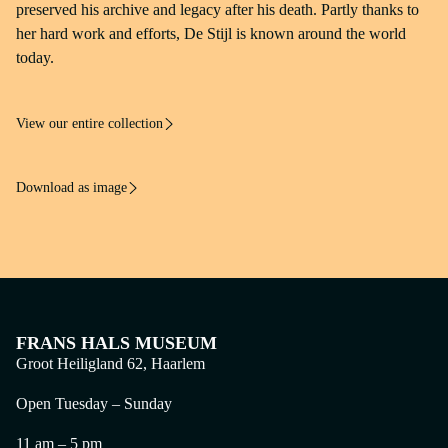
Frans Hals Museum, Haarlem
preserved his archive and legacy after his death. Partly thanks to
her hard work and efforts, De Stijl is known around the world
today.
View our entire collection
Download as image
FRANS HALS MUSEUM
Groot Heiligland 62, Haarlem
Open Tuesday – Sunday
11 am – 5 pm