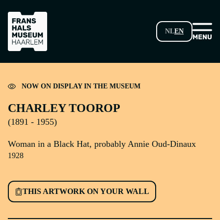
SKIP TO MAIN CONTENT
NL
EN
Loading...
NOW ON DISPLAY IN THE MUSEUM
CHARLEY TOOROP
(1891 - 1955)
Woman in a Black Hat, probably Annie Oud-Dinaux
1928
THIS ARTWORK ON YOUR WALL