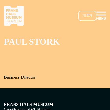
SKIP TO MAIN CONTENT
NL
EN
PAUL STORK
Business Director
FRANS HALS MUSEUM
Groot Heiligland 62, Haarlem