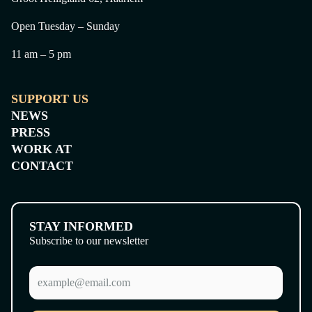
Open Tuesday – Sunday
11 am – 5 pm
SUPPORT US
NEWS
PRESS
WORK AT
CONTACT
STAY INFORMED
Subscribe to our newsletter