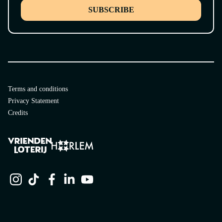
SUBSCRIBE
Terms and conditions
Privacy Statement
Credits