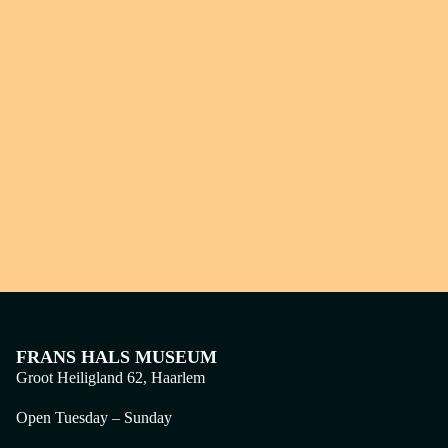
FRANS HALS MUSEUM
Groot Heiligland 62, Haarlem
Open Tuesday – Sunday