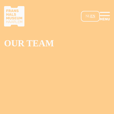
SKIP TO MAIN CONTENT
NL
EN
OUR TEAM
Loading...