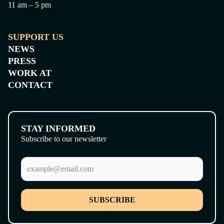
11 am – 5 pm
SUPPORT US
NEWS
PRESS
WORK AT
CONTACT
STAY INFORMED
Subscribe to our newsletter
SUBSCRIBE